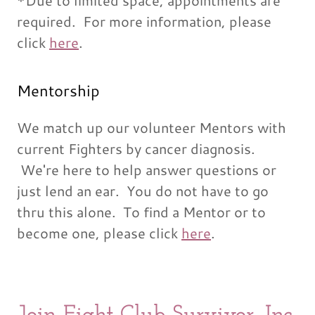
*Due to limited space, appointments are
required. For more information, please
click
here
.
Mentorship
We match up our volunteer Mentors with
current Fighters by cancer diagnosis.
We're here to help answer questions or
just lend an ear. You do not have to go
thru this alone. To find a Mentor or to
become one, please click
here
.