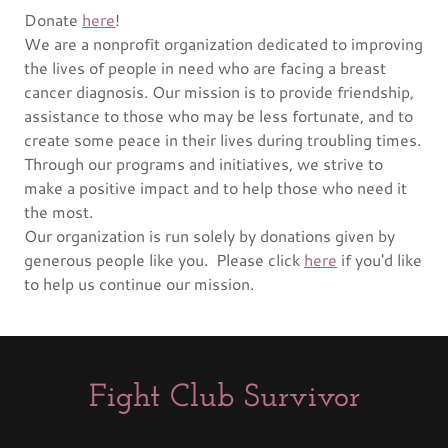
Donate
here
!
We are a nonprofit organization dedicated to improving
the lives of people in need who are facing a breast
cancer diagnosis. Our mission is to provide friendship,
assistance to those who may be less fortunate, and to
create some peace in their lives during troubling times.
Through our programs and initiatives, we strive to
make a positive impact and to help those who need it
the most.
Our organization is run solely by donations given by
generous people like you. Please click
here
if you'd like
to help us continue our mission.
Fight Club Survivor