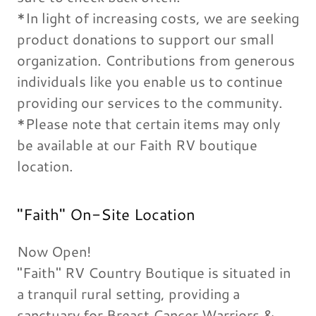
*In light of increasing costs, we are seeking
product donations to support our small
organization. Contributions from generous
individuals like you enable us to continue
providing our services to the community.
*Please note that certain items may only
be available at our Faith RV boutique
location.
"Faith" On-Site Location
Now Open!
"Faith" RV Country Boutique is situated in
a tranquil rural setting, providing a
sanctuary for Breast Cancer Warriors &